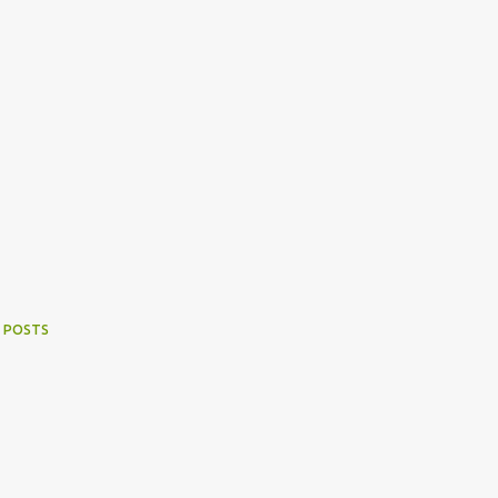
 POSTS