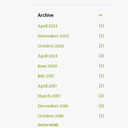
Archive
1
April 2023
1
November 2021
1
October 2021
1
April 2021
1
June 2020
1
July 2017
1
April 2017
2
March 2017
2
December 2016
1
October 2016
SHOW MORE
1
September 2016