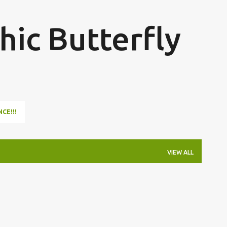
Skip to main content
hic Butterfly
NCE!!!
VIEW ALL