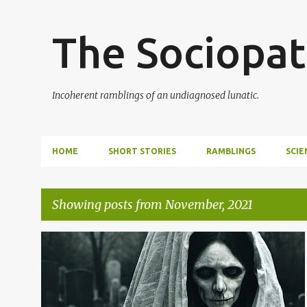
The Sociopat
Incoherent ramblings of an undiagnosed lunatic.
HOME
SHORT STORIES
RAMBLINGS
SCIE
Showing posts from November, 2021
P
o
s