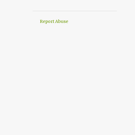
3
August 2016
2
April 2016
Report Abuse
1
March 2016
3
January 2016