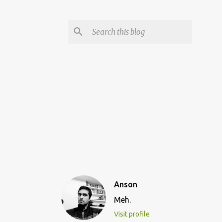
Anson
Meh.
Visit profile