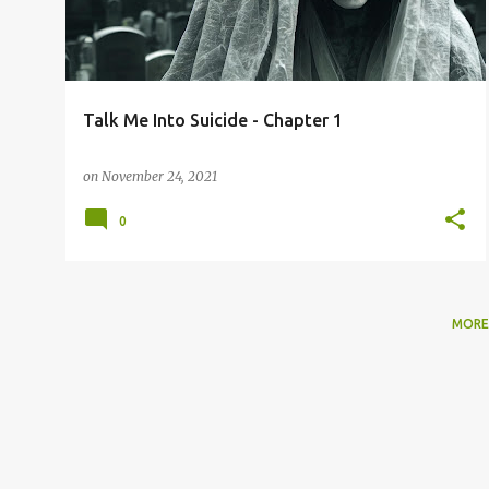
t
s
Talk Me Into Suicide - Chapter 1
on
November 24, 2021
0
MORE